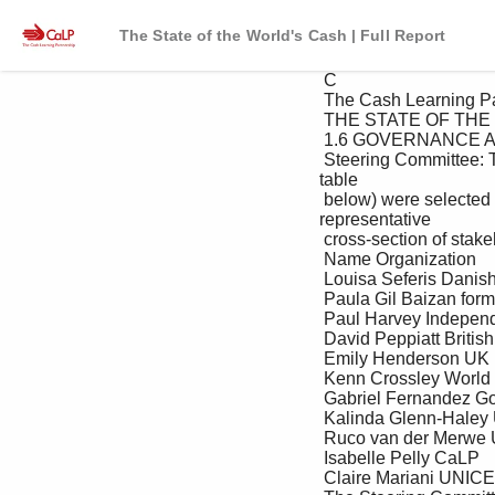
The State of the World's Cash | Full Report
 C

 The Cash Learning Partnership

 THE STATE OF THE WORLD’S CASH REPORT

 1.6 GOVERNANCE AND REVIEW PROCESS

 Steering Committee: The development of the report was overseen by a Steering Committee. Members (see 
table 

 below) were selected based on their experience and expertise on the topic of CTP, and to provide a 
representative 

 cross-section of stakeholders including NGOs, donors, UN agencies, and host governments. 

 Name Organization

 Louisa Seferis Danish Refugee Council 

 Paula Gil Baizan formerly World Vision International

 Paul Harvey Independent consultant

 David Peppiatt British Red Cross

 Emily Henderson UK Department for International Development

 Kenn Crossley World Food Programme

 Gabriel Fernandez Government of Liberia

 Kalinda Glenn-Haley USAID/OFDA

 Ruco van der Merwe USAID/FFP

 Isabelle Pelly CaLP

 Claire Mariani UNICEF
