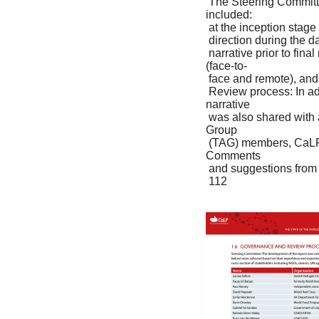
 The Steering Committee provided inputs at four strategic stages in the development process. These 
included: 

 at the inception stage to guide the overall structure, objectives and content; to review the initial findings and 

 direction during the data collection phase; to review a first draft of the report; and to review an updated draft 

 narrative prior to final revisions. Feedback from the Steering Committee was collected via four meetings 
(face-to-

 face and remote), and in writing.

 Review process: In addition to the review provided by Steering Committee members, the updated draft 
narrative 

 was also shared with a wider group for review prior to finalization, comprising CaLP Technical Advisory 
Group 

 (TAG) members, CaLP staff members, CaLP Board members, CaLP donors, and Development Initiatives. 
Comments 

 and suggestions from reviewers were consolidated and used to inform final revisions of the report narrative.

 112
